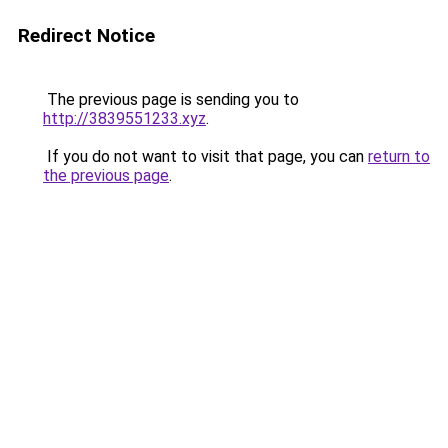
Redirect Notice
The previous page is sending you to
http://3839551233.xyz
.
If you do not want to visit that page, you can
return to
the previous page
.