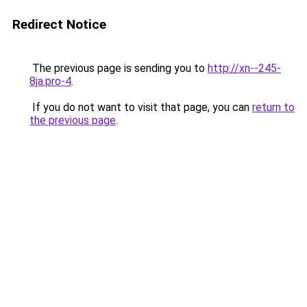
Redirect Notice
The previous page is sending you to
http://xn--245-
8ja.pro-4
.
If you do not want to visit that page, you can
return to
the previous page
.