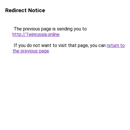
Redirect Notice
The previous page is sending you to
http://1winrussia.online
.
If you do not want to visit that page, you can
return to
the previous page
.