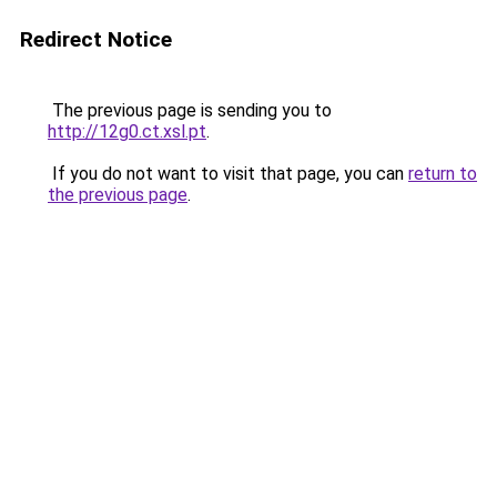
Redirect Notice
The previous page is sending you to
http://12g0.ct.xsl.pt
.
If you do not want to visit that page, you can
return to
the previous page
.