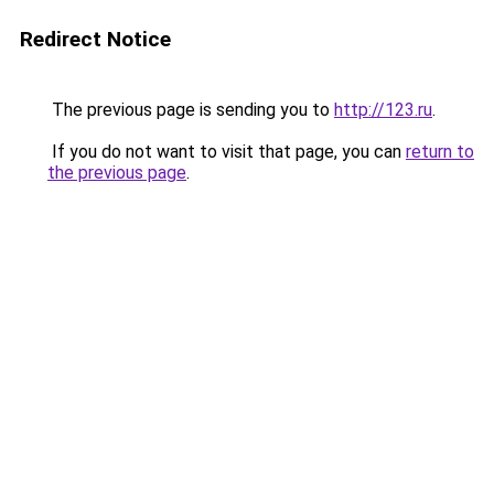
Redirect Notice
The previous page is sending you to
http://123.ru
.
If you do not want to visit that page, you can
return to
the previous page
.