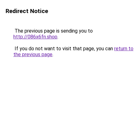
Redirect Notice
The previous page is sending you to
http://086x6fn.shop
.
If you do not want to visit that page, you can
return to
the previous page
.