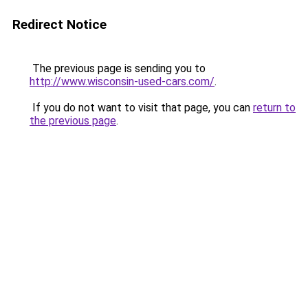
Redirect Notice
The previous page is sending you to
http://www.wisconsin-used-cars.com/
.
If you do not want to visit that page, you can
return to
the previous page
.