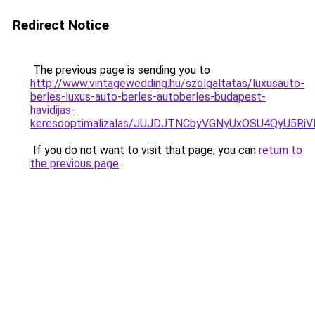
Redirect Notice
The previous page is sending you to
http://www.vintagewedding.hu/szolgaltatas/luxusauto-
berles-luxus-auto-berles-autoberles-budapest-
havidijas-
keresooptimalizalas/JUJDJTNCbyVGNyUxOSU4QyU5
If you do not want to visit that page, you can
return to
the previous page
.