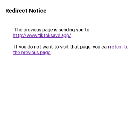
Redirect Notice
The previous page is sending you to
http://www.tiktoksave.app/
.
If you do not want to visit that page, you can
return to
the previous page
.