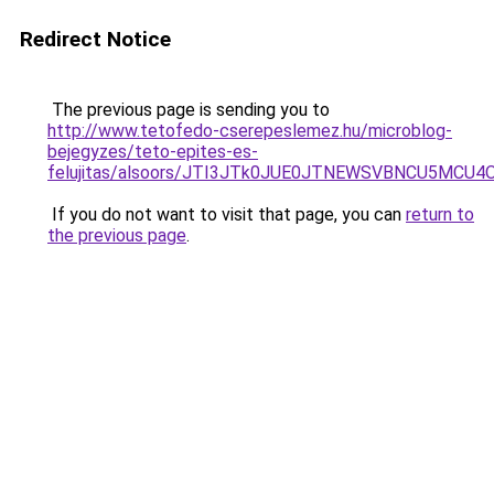
Redirect Notice
The previous page is sending you to
http://www.tetofedo-cserepeslemez.hu/microblog-
bejegyzes/teto-epites-es-
felujitas/alsoors/JTI3JTk0JUE0JTNEWSVBNCU5MCU
If you do not want to visit that page, you can
return to
the previous page
.