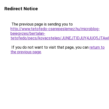
Redirect Notice
The previous page is sending you to
http://www.tetofedo-cserepeslemez.hu/microblog-
bejegyzes/bertalan-
tetofedo/pecs/kovacstelep/JUNEJTlDJUY4JUQ5JTAw
If you do not want to visit that page, you can
return to
the previous page
.