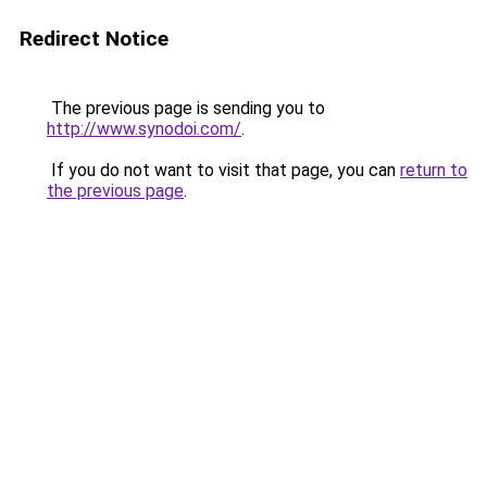
Redirect Notice
The previous page is sending you to
http://www.synodoi.com/
.
If you do not want to visit that page, you can
return to
the previous page
.