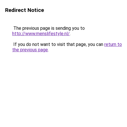
Redirect Notice
The previous page is sending you to
http://www.menslifestyle.nl/
.
If you do not want to visit that page, you can
return to
the previous page
.