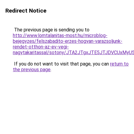
Redirect Notice
The previous page is sending you to
http://www.lomtalanitas-most.hu/microblog-
bejegyzes/felszabadito-erzes-hogyan-varazsoljunk-
rendet-otthon-az-ev-vegi-
nagytakaritassal/sotony/JTA2JTgxJTE5JTJDVCUx
If you do not want to visit that page, you can
return to
the previous page
.