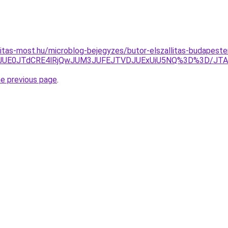
nitas-most.hu/microblog-bejegyzes/butor-elszallitas-budapes
U3JUE0JTdCRE4lRjQwJUM3JUFEJTVDJUExUiU5NQ%3D%3D/JT
he previous page
.