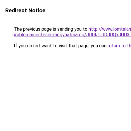
Redirect Notice
The previous page is sending you to
http://www.lomtala
problemamentesen/hegyhatmaroc/JUI4JUJDJUQxJU
If you do not want to visit that page, you can
return to t