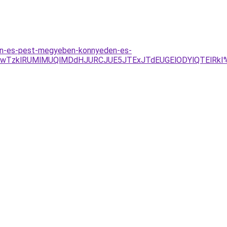
ten-es-pest-megyeben-konnyeden-es-
AwTzklRUMlMUQlMDdHJURCJUE5JTExJTdEUGElODYlQTElRkI