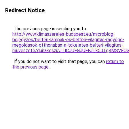
Redirect Notice
The previous page is sending you to
http://www.klimaszereles-budapest.eu/microblog-
bejegyzes/belteri-lampak-es-belteri-vilagitas-ragyogo-
megoldasok-otthonaban-a-tokeletes-belteri-vilagitas-
muveszete/dunakeszi/JTlCJUFGJUFFJTk5JTg4MSVF
If you do not want to visit that page, you can
return to
the previous page
.