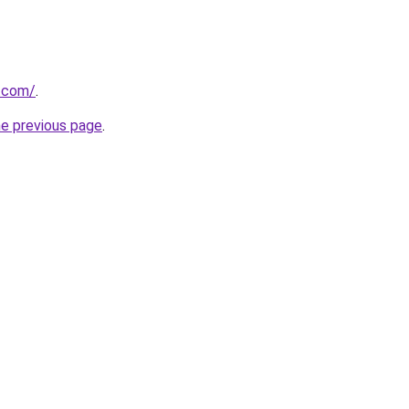
m.com/
.
he previous page
.