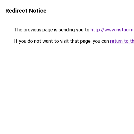
Redirect Notice
The previous page is sending you to
http://www.instagi
If you do not want to visit that page, you can
return to t