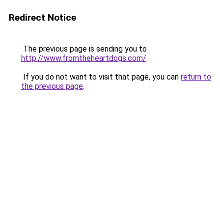
Redirect Notice
The previous page is sending you to
http://www.fromtheheartdogs.com/
.
If you do not want to visit that page, you can
return to
the previous page
.