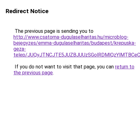
Redirect Notice
The previous page is sending you to
http://www.csatorna-dugulaselharitas.hu/microblog-
bejegyzes/emma-dugulaselharitas/budapest/krepuska-
geza-
telep/JUQyJTNCJTE5JUZBJUUzSGolRDMlQzYlMTBCe
If you do not want to visit that page, you can
return to
the previous page
.