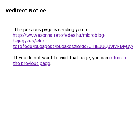
Redirect Notice
The previous page is sending you to
http://www.azonnaltetofedes.hu/microblog-
bejegyzes/elod-
tetofedo/budapest/budakeszierdo/JTlEJUQ0ViVF
If you do not want to visit that page, you can
return to
the previous page
.