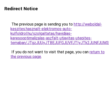
Redirect Notice
The previous page is sending you to
http://weboldal-
keszites.hasznalt-elektromos-auto-
kulfoldrol.hu/szolgaltatas/havidijas-
keresooptimalizalas-aszfalt-utjavitas-utepites-
temaban/JTgzJUUyJTBEJUFGJUVFJTIyJTk2JUNFJUM
If you do not want to visit that page, you can
return to
the previous page
.