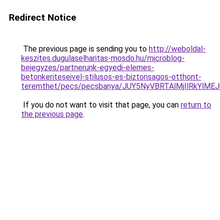
Redirect Notice
The previous page is sending you to
http://weboldal-
keszites.dugulaselharitas-mosdo.hu/microblog-
bejegyzes/partnerunk-egyedi-elemes-
betonkeriteseivel-stilusos-es-biztonsagos-otthont-
teremthet/pecs/pecsbanya/JUY5NyVBRTAlMjIlRkY
If you do not want to visit that page, you can
return to
the previous page
.