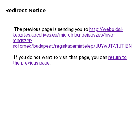
Redirect Notice
The previous page is sending you to
http://weboldal-
keszites.abcdrives.eu/microblog-bejegyzes/hivo-
rendszer-
sofornek/budapest/regiakademiatelep/JUYwJTA1J
If you do not want to visit that page, you can
return to
the previous page
.