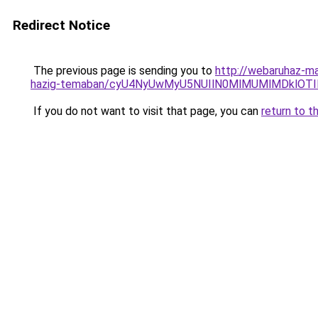
Redirect Notice
The previous page is sending you to
http://webaruhaz-ma
hazig-temaban/cyU4NyUwMyU5NUIlN0MlMUMlMDklOTIl
If you do not want to visit that page, you can
return to t