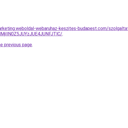
rketing.weboldal-webaruhaz-keszites-budapest.com/szolgaltata
MjIlN0Z5JUYzJUE4JUNFJTlC/
.
he previous page
.