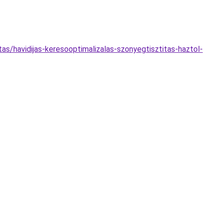
s/havidijas-keresooptimalizalas-szonyegtisztitas-haztol-