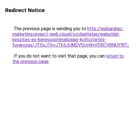
Redirect Notice
The previous page is sending you to
http://webaruhaz-
marketing.project-web.cloud/szolgaltatas/weboldal-
keszites-es-keresooptimalizalas-koltoztetes-
fuvarozas/JTExJTkyJTk5JUM2VSUyNyVDRCVBNUYlRT
If you do not want to visit that page, you can
return to
the previous page
.