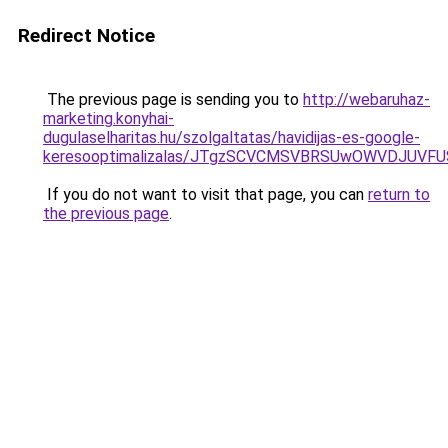
Redirect Notice
The previous page is sending you to
http://webaruhaz-
marketing.konyhai-
dugulaselharitas.hu/szolgaltatas/havidijas-es-google-
keresooptimalizalas/JTgzSCVCMSVBRSUwOWVDJUV
If you do not want to visit that page, you can
return to
the previous page
.