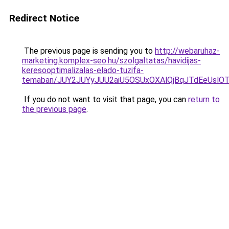
Redirect Notice
The previous page is sending you to
http://webaruhaz-
marketing.komplex-seo.hu/szolgaltatas/havidijas-
keresooptimalizalas-elado-tuzifa-
temaban/JUY2JUYyJUU2aiU5OSUxOXAlQjBqJTdEeUslOT
If you do not want to visit that page, you can
return to
the previous page
.