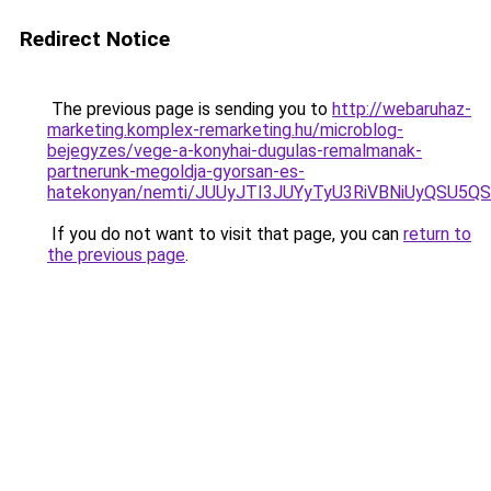
Redirect Notice
The previous page is sending you to
http://webaruhaz-
marketing.komplex-remarketing.hu/microblog-
bejegyzes/vege-a-konyhai-dugulas-remalmanak-
partnerunk-megoldja-gyorsan-es-
hatekonyan/nemti/JUUyJTI3JUYyTyU3RiVBNiUyQSU
If you do not want to visit that page, you can
return to
the previous page
.