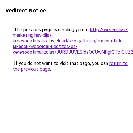
Redirect Notice
The previous page is sending you to
http://webaruhaz-
marketing.havidijas-
keresooptimalizalas.cloud/szolgaltatas/zugloi-elado-
lakasok-weboldal-keszites-es-
keresooptimalizalas/JURDJUVESldsOCUwNFglQTclO
If you do not want to visit that page, you can
return to
the previous page
.