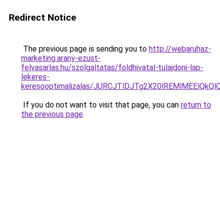
Redirect Notice
The previous page is sending you to
http://webaruhaz-
marketing.arany-ezust-
felvasarlas.hu/szolgaltatas/foldhivatal-tulajdoni-lap-
lekeres-
keresooptimalizalas/JURCJTlDJTg2X20lREMlMEElQk
If you do not want to visit that page, you can
return to
the previous page
.