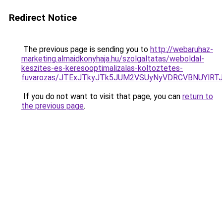
Redirect Notice
The previous page is sending you to
http://webaruhaz-
marketing.almaidkonyhaja.hu/szolgaltatas/weboldal-
keszites-es-keresooptimalizalas-koltoztetes-
fuvarozas/JTExJTkyJTk5JUM2VSUyNyVDRCVBNUYlRT
If you do not want to visit that page, you can
return to
the previous page
.