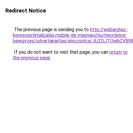
Redirect Notice
The previous page is sending you to
http://webaruhaz-
keresooptimalizalas.mobile-de-magyarul.hu/microblog-
bejegyzes/udvartakaritas/alsozsolca/JUZDJTQw
If you do not want to visit that page, you can
return to
the previous page
.