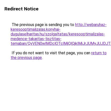
Redirect Notice
The previous page is sending you to
http://webaruhaz-
keresooptimalizalas.konyhai-
dugulaselharitas.hu/szolgaltatas/keresooptimalizalas-
medence-takaritas-tisztitas-
temaban/QyVEN0wlMDclOTclMjQlQjklMjJrJUMyJUJD
If you do not want to visit that page, you can
return to
the previous page
.