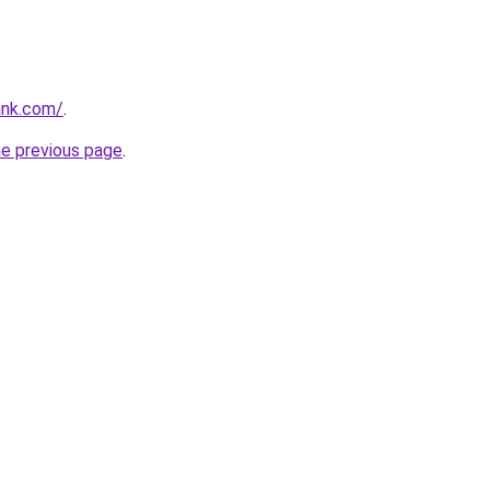
ank.com/
.
he previous page
.