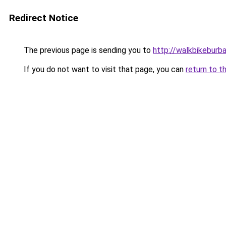
Redirect Notice
The previous page is sending you to
http://walkbikeburb
If you do not want to visit that page, you can
return to t