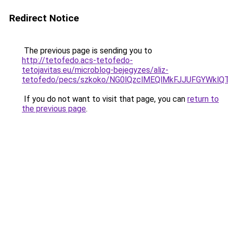
Redirect Notice
The previous page is sending you to
http://tetofedo.acs-tetofedo-
tetojavitas.eu/microblog-bejegyzes/aliz-
tetofedo/pecs/szkoko/NG0lQzclMEQlMkFJJUFGYWk
If you do not want to visit that page, you can
return to
the previous page
.