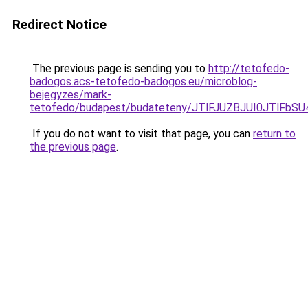
Redirect Notice
The previous page is sending you to
http://tetofedo-
badogos.acs-tetofedo-badogos.eu/microblog-
bejegyzes/mark-
tetofedo/budapest/budateteny/JTlFJUZBJUI0JTlF
If you do not want to visit that page, you can
return to
the previous page
.