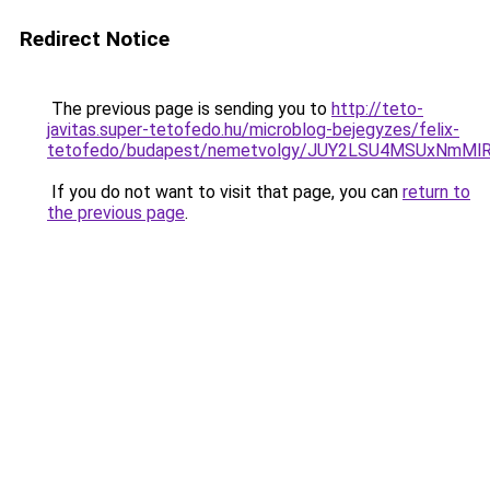
Redirect Notice
The previous page is sending you to
http://teto-
javitas.super-tetofedo.hu/microblog-bejegyzes/felix-
tetofedo/budapest/nemetvolgy/JUY2LSU4MSUxNmMl
If you do not want to visit that page, you can
return to
the previous page
.