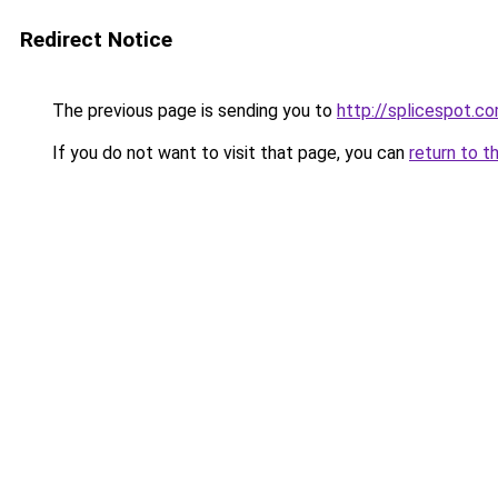
Redirect Notice
The previous page is sending you to
http://splicespot.c
If you do not want to visit that page, you can
return to t