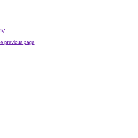
om/
.
he previous page
.