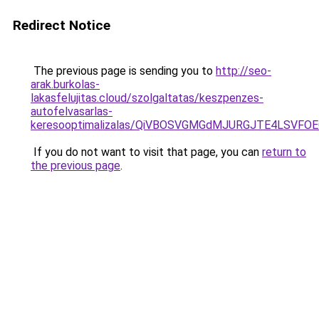
Redirect Notice
The previous page is sending you to
http://seo-
arak.burkolas-
lakasfelujitas.cloud/szolgaltatas/keszpenzes-
autofelvasarlas-
keresooptimalizalas/QiVBOSVGMGdMJURGJTE4LSVFOE
If you do not want to visit that page, you can
return to
the previous page
.