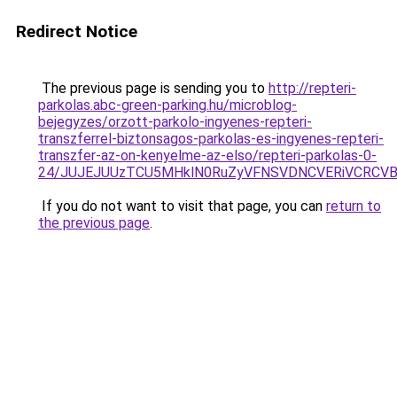
Redirect Notice
The previous page is sending you to
http://repteri-
parkolas.abc-green-parking.hu/microblog-
bejegyzes/orzott-parkolo-ingyenes-repteri-
transzferrel-biztonsagos-parkolas-es-ingyenes-repteri-
transzfer-az-on-kenyelme-az-elso/repteri-parkolas-0-
24/JUJEJUUzTCU5MHklN0RuZyVFNSVDNCVERiVCRCV
If you do not want to visit that page, you can
return to
the previous page
.