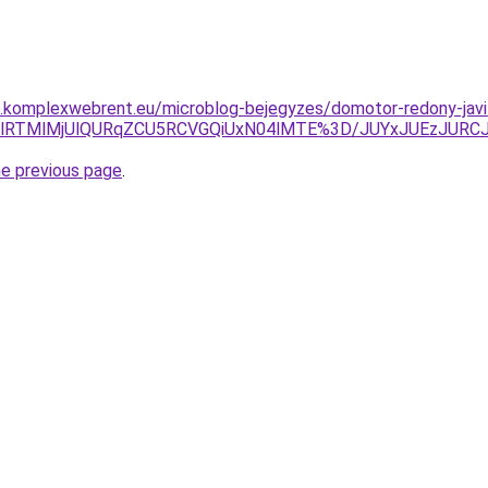
as.komplexwebrent.eu/microblog-bejegyzes/domotor-redony-javi
glMUIlRTMlMjUlQURqZCU5RCVGQiUxN04lMTE%3D/JUYxJUEzJU
he previous page
.