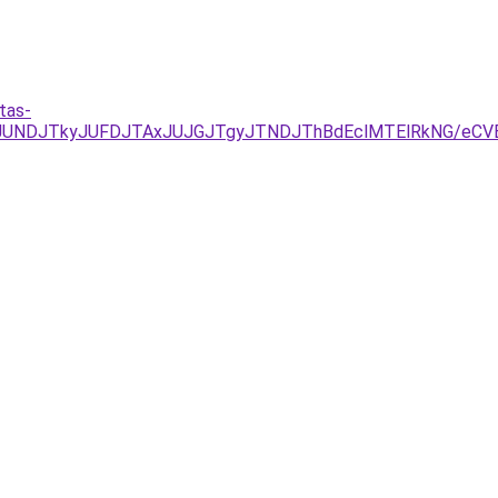
tas-
RCJUNDJTkyJUFDJTAxJUJGJTgyJTNDJThBdEclMTElRkNG/eCV