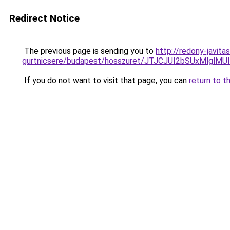
Redirect Notice
The previous page is sending you to
http://redony-javit
gurtnicsere/budapest/hosszuret/JTJCJUI2bSUxMl
If you do not want to visit that page, you can
return to t