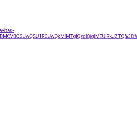
avitas-
VBMCVBOSUwQSU1RCUwQkMlMTglQzclQjglMEUlRkJZTQ%3D