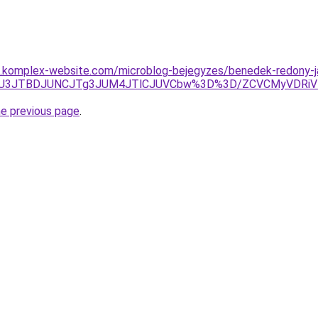
as.komplex-website.com/microblog-bejegyzes/benedek-redony-j
3JUU3JTBDJUNCJTg3JUM4JTlCJUVCbw%3D%3D/ZCVCMyVDRi
he previous page
.