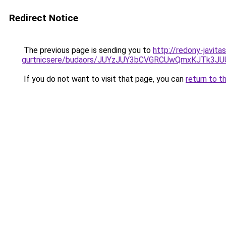
Redirect Notice
The previous page is sending you to
http://redony-javit
gurtnicsere/budaors/JUYzJUY3bCVGRCUwQmxKJTk
If you do not want to visit that page, you can
return to t