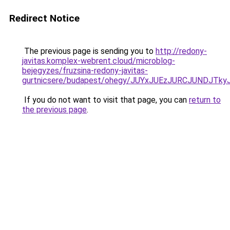
Redirect Notice
The previous page is sending you to
http://redony-
javitas.komplex-webrent.cloud/microblog-
bejegyzes/fruzsina-redony-javitas-
gurtnicsere/budapest/ohegy/JUYxJUEzJURCJUNDJ
If you do not want to visit that page, you can
return to
the previous page
.