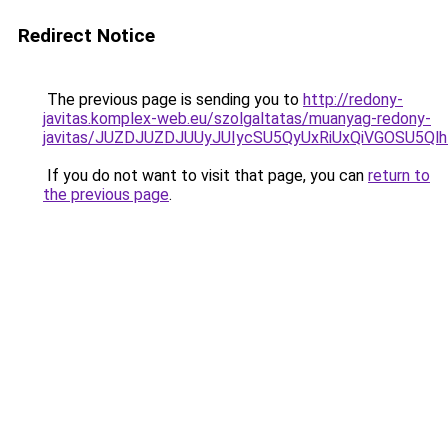
Redirect Notice
The previous page is sending you to
http://redony-
javitas.komplex-web.eu/szolgaltatas/muanyag-redony-
javitas/JUZDJUZDJUUyJUIycSU5QyUxRiUxQiVGOSU5
If you do not want to visit that page, you can
return to
the previous page
.