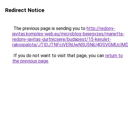
Redirect Notice
The previous page is sending you to
http://redony-
javitas.komplex-web.eu/microblog-bejegyzes/marietta-
redony-javitas-gurtnicsere/budapest/15-kerulet-
rakospalota/JTlDJTNFciVERiUwNSU5NiU4QSVGMUc
If you do not want to visit that page, you can
return to
the previous page
.