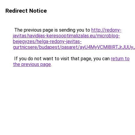
Redirect Notice
The previous page is sending you to
http://redony-
javitas.havidijas-keresooptimalizalas.eu/microblog-
bejegyzes/helga-redony-javitas-
gurtnicsere/budapest/pasaret/ayU4MyVCMl8lRTJ
If you do not want to visit that page, you can
return to
the previous page
.