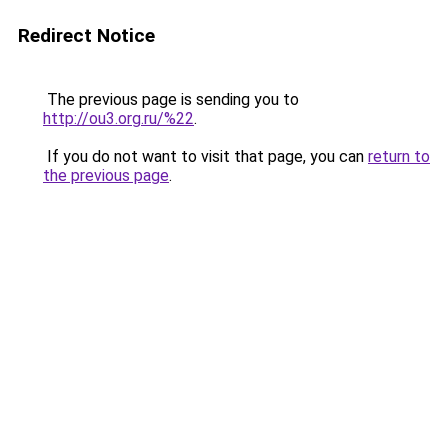
Redirect Notice
The previous page is sending you to
http://ou3.org.ru/%22
.
If you do not want to visit that page, you can
return to
the previous page
.