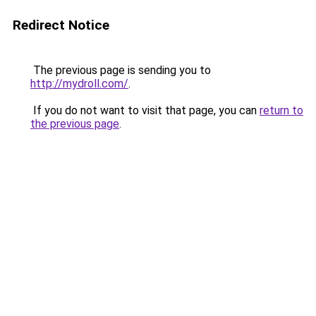
Redirect Notice
The previous page is sending you to
http://mydroll.com/
.
If you do not want to visit that page, you can
return to
the previous page
.