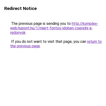
Redirect Notice
The previous page is sending you to
http://komplex-
web.hupont.hu/1/miert-fontos-idoben-cserelni-a-
redonyok
.
If you do not want to visit that page, you can
return to
the previous page
.