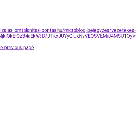
lizalas.lomtalanitas-bontas.hu/microblog-bejegyzes/vezetekes
slMjklQkElQzB4aEk%3D/JTkxJUYyQiUxNyVEQSVEMiU4MSU1QyV
he previous page
.