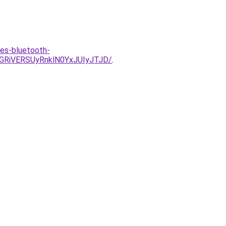
-es-bluetooth-
GRiVERSUyRnklN0YxJUIyJTJD/
.