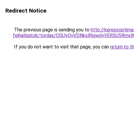
Redirect Notice
The previous page is sending you to
http://keresooptima
fejhallgatok/tordas/OSUyQyVDNkslRjgwdyVERSU5Rm
If you do not want to visit that page, you can
return to t